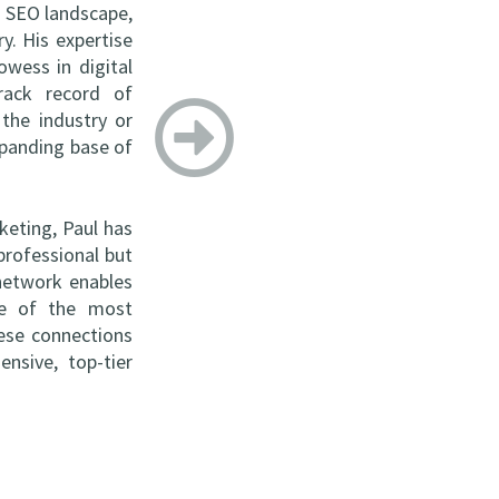
s SEO landscape,
y. His expertise
wess in digital
rack record of
 the industry or
xpanding base of
keting, Paul has
professional but
 network enables
ome of the most
hese connections
nsive, top-tier