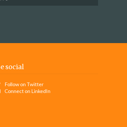
e social
Follow on Twitter
Connect on LinkedIn