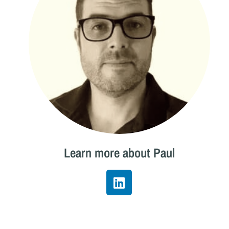
Learn more about Paul