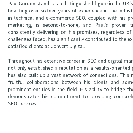
Paul Gordon stands as a distinguished figure in the UK’
boasting over sixteen years of experience in the industr
in technical and e-commerce SEO, coupled with his pro
marketing, is second-to-none, and Paul’s proven t
consistently delivering on his promises, regardless of
challenges faced, has significantly contributed to the e
satisfied clients at Convert Digital.
Throughout his extensive career in SEO and digital mar
not only established a reputation as a results-oriented 
has also built up a vast network of connections. This
fruitful collaborations between his clients and s
prominent entities in the field. His ability to bridge t
demonstrates his commitment to providing comprehe
SEO services.