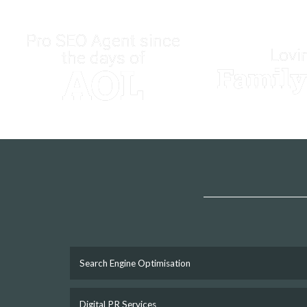
Pro SEO Agent since
Lovi
the days of
AOL
Famil
Search Engine Optimisation
Digital PR Services