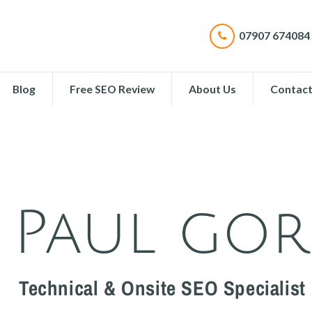
07907 674084
Blog
Free SEO Review
About Us
Contac
Paul go
Technical & Onsite SEO Specialist