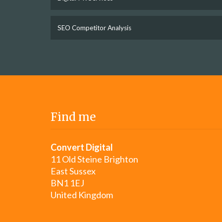
SEO Competitor Analysis
Find me
Convert Digital
11 Old Steine Brighton
East Sussex
BN1 1EJ
United Kingdom