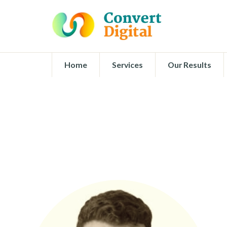
Home
Services
Our Results