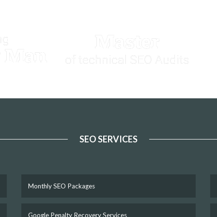
Master
ng
y Man
of technical SEO Audits
SEO SERVICES
Monthly SEO Packages
Google Penalty Recovery Services