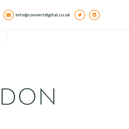
info@convertdigital.co.uk
t
rdon