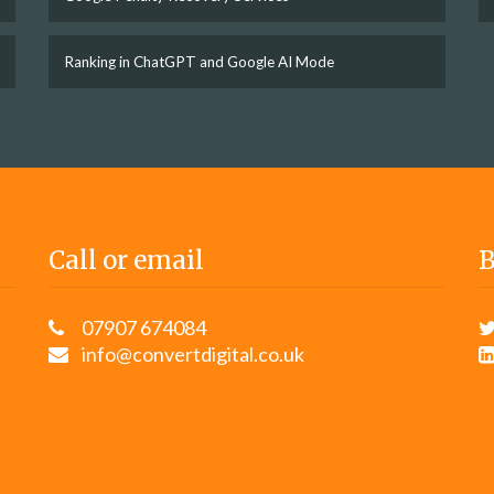
Ranking in ChatGPT and Google AI Mode
Call or email
B
07907 674084
info@convertdigital.co.uk