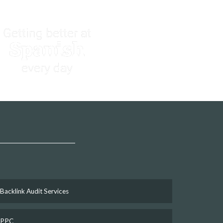
Getting better at
Spanish
every day
Backlink Audit Services
PPC