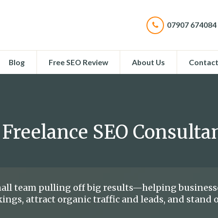
07907 674084
Blog
Free SEO Review
About Us
Contac
 Freelance SEO Consulta
all team pulling off big results—helping business
ings, attract organic traffic and leads, and stand 