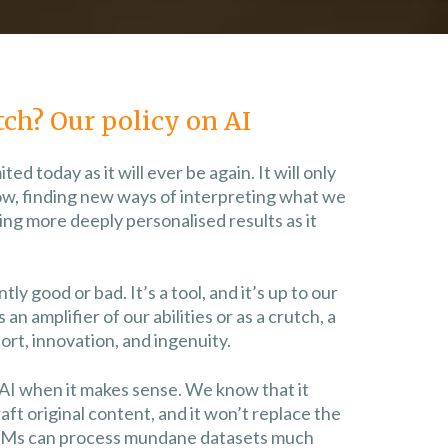
tch? Our policy on AI
mited today as it will ever be again. It will only
ow, finding new ways of interpreting what we
ng more deeply personalised results as it
ly good or bad. It’s a tool, and it’s up to our
s an amplifier of our abilities or as a crutch, a
rt, innovation, and ingenuity.
 AI when it makes sense. We know that it
raft original content, and it won’t replace the
LMs can process mundane datasets much