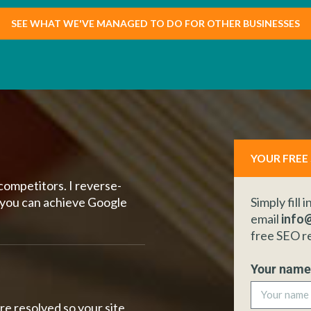
SEE WHAT WE'VE MANAGED TO DO FOR OTHER BUSINESSES
YOUR FREE
competitors. I reverse-
 you can achieve Google
Simply fill 
email
info@
free SEO r
Your nam
re resolved so your site