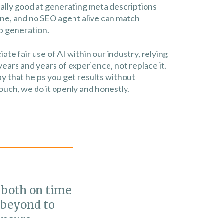
really good at generating meta descriptions
fine, and no SEO agent alive can match
 generation.
e fair use of AI within our industry, relying
years and years of experience, not replace it.
y that helps you get results without
uch, we do it openly and honestly.
 both on time
"We have s
 beyond to
organic tr