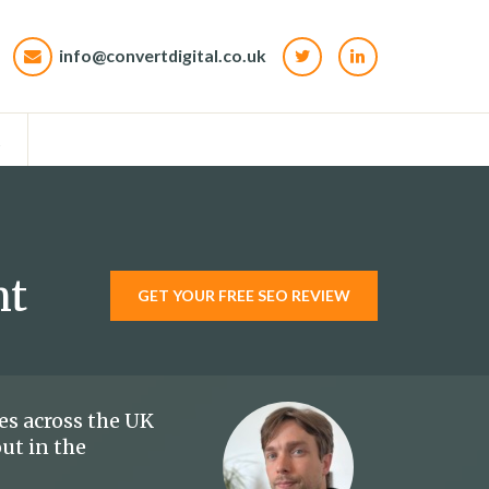
info@convertdigital.co.uk
t
nt
GET YOUR FREE SEO REVIEW
es across the UK
out in the