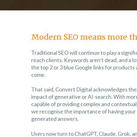
Modern SEO means more th
Traditional SEO will continue to play a signif
reach clients. Keywords aren’t dead, and a lot 
the top 2 or 3 blue Google links for products 
come.
That said, Convert Digital acknowledges the 
impact of generative or AI-search. With mo
capable of providing complex and contextual 
we recognise the importance of having your 
generated answers.
Users now turn to ChatGPT, Claude, Grok, a