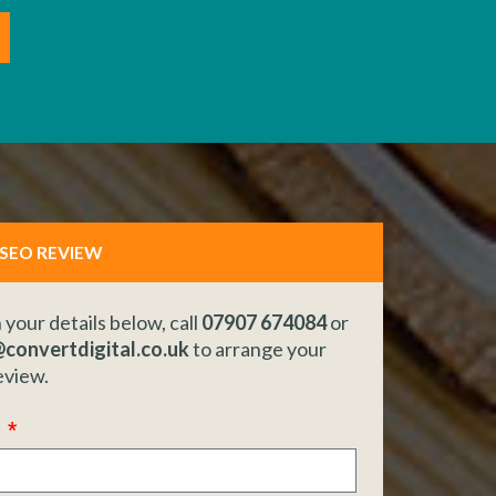
 SEO REVIEW
in your details below, call
07907 674084
or
convertdigital.co.uk
to arrange your
eview.
e