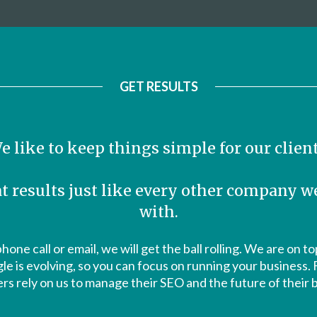
GET RESULTS
e like to keep things simple for our client
t results just like every other company 
with.
phone call or email, we will get the ball rolling. We are on 
 is evolving, so you can focus on running your business.
s rely on us to manage their SEO and the future of their 