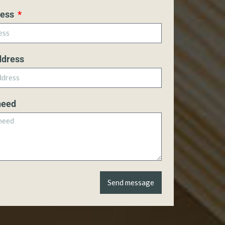
ress
ddress
need
Send message