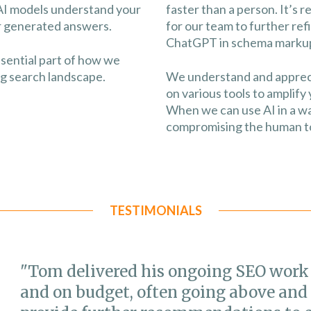
AI models understand your
faster than a person. It’s 
ir generated answers.
for our team to further re
ChatGPT in schema markup
ssential part of how we
ng search landscape.
We understand and appreciat
on various tools to amplify 
When we can use AI in a wa
compromising the human to
TESTIMONIALS
"Tom delivered his ongoing SEO work
and on budget, often going above and