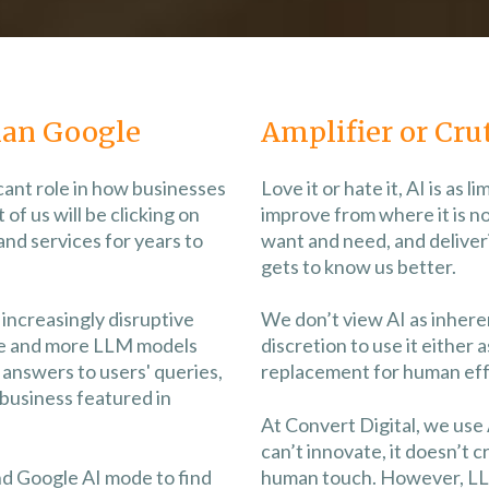
an Google
Amplifier or Cru
icant role in how businesses
Love it or hate it, AI is as li
of us will be clicking on
improve from where it is n
and services for years to
want and need, and deliveri
gets to know us better.
increasingly disruptive
We don’t view AI as inherent
re and more LLM models
discretion to use it either a
answers to users' queries,
replacement for human effo
business featured in
At Convert Digital, we use
can’t innovate, it doesn’t c
nd Google AI mode to find
human touch. However, L