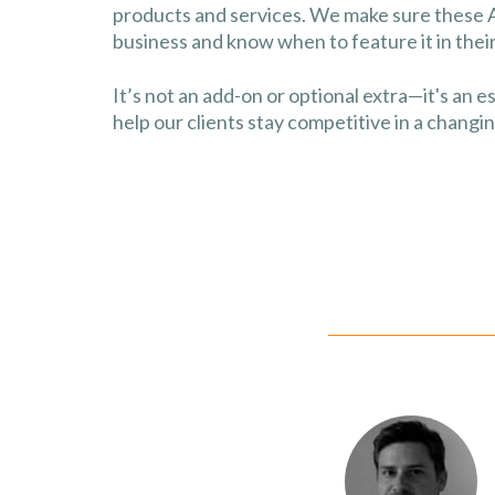
products and services. We make sure these 
business and know when to feature it in the
It’s not an add-on or optional extra—it's an e
help our clients stay competitive in a changi
 Convert Digital as we
O of our website in order