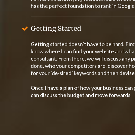
has the perfect foundation to rank in Google
Getting Started
Getting started doesn’t have to be hard. First
know where I can find your website and wha
consultant. From there, we will discuss any
done, who your competitors are, discover ho
for your ‘de-sired’ keywords and then devise 
Once I have a plan of how your business can 
can discuss the budget and move forwards