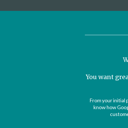
W
You want grea
From your initial 
know how Google
customer