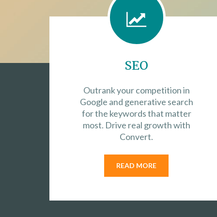
SEO
Outrank your competition in
Google and generative search
for the keywords that matter
most. Drive real growth with
Convert.
READ MORE