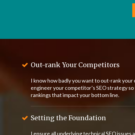
Out-rank Your Competitors
I know how badly you want to out-rank your 
engineer your competitor’s SEO strategy so
rankings that impact your bottom line.
Setting the Foundation
I ensure all underlying technical SEO issues a