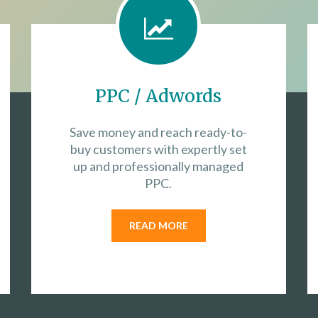
PPC / Adwords
Save money and reach ready-to-
buy customers with expertly set
up and professionally managed
PPC.
READ MORE