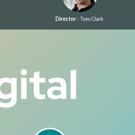
Director
- Tom Clark