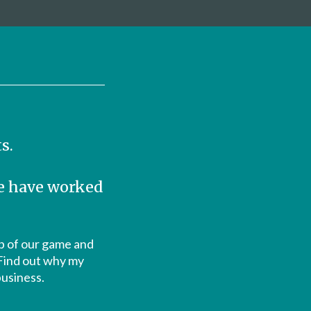
s.
we have worked
top of our game and
 Find out why my
business.