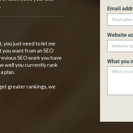
.
Email add
Website a
, you just need to let me
t you want from an SEO
 previous SEO work you have
What you 
w well you currently rank
a plan.
get greater rankings, we