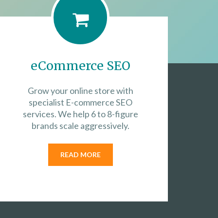
eCommerce SEO
Grow your online store with
specialist E-commerce SEO
services. We help 6 to 8-figure
brands scale aggressively.
READ MORE