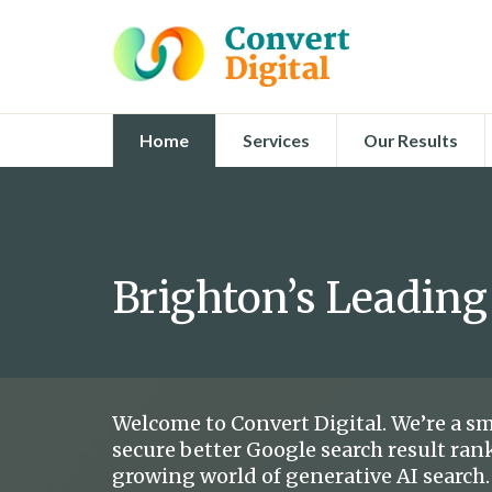
Home
Services
Our Results
Brighton’s Leading
Welcome to Convert Digital. We’re a sm
secure better Google search result rank
growing world of generative AI search.